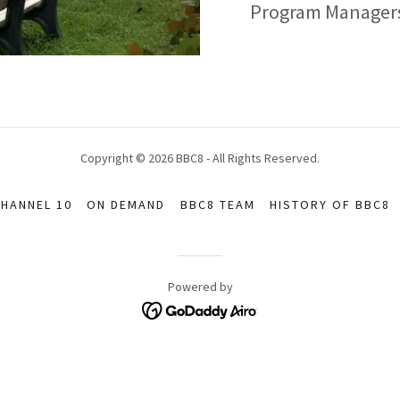
Program Managers 
Copyright © 2026 BBC8 - All Rights Reserved.
HANNEL 10
ON DEMAND
BBC8 TEAM
HISTORY OF BBC8
Powered by