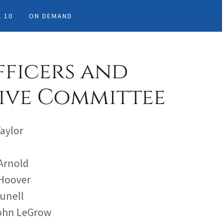
 10
ON DEMAND
fficers and
ive Committee
Taylor
 Arnold
 Hoover
runell
John LeGrow