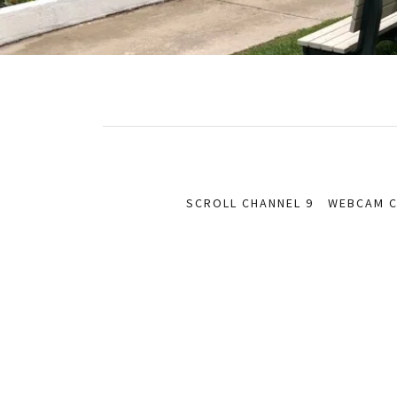
SCROLL CHANNEL 9
WEBCAM C