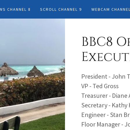
OWS CHANNEL 8
SCROLL CHANNEL 9
WEBCAM CHANNEL
BBC8 O
Execut
President - John 
VP - Ted Gross
Treasurer - Diane
Secretary - Kathy
Engineer - Stan B
Floor Manager - 