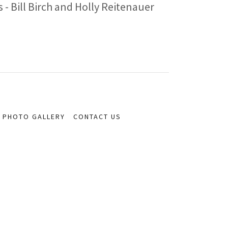
- Bill Birch and Holly Reitenauer
PHOTO GALLERY
CONTACT US