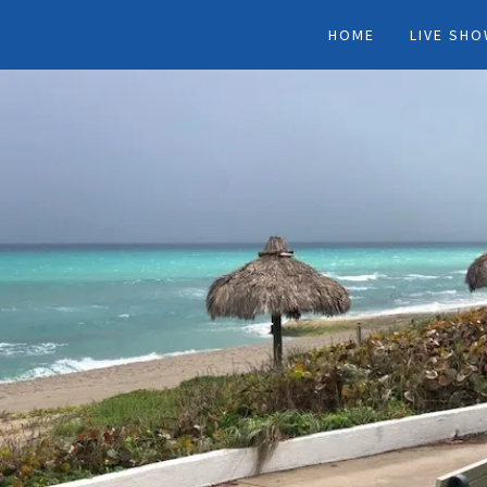
HOME
LIVE SH